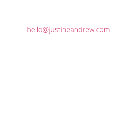
hello@justineandrew.com