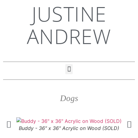
JUSTINE
ANDREW
Dogs
Buddy - 36" x 36" Acrylic on Wood (SOLD)