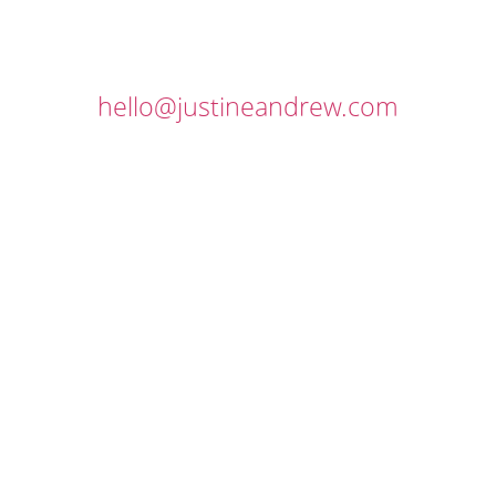
hello@justineandrew.com