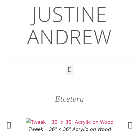
JUSTINE
ANDREW
Etcetera
Tweek - 36" x 36" Acrylic on Wood